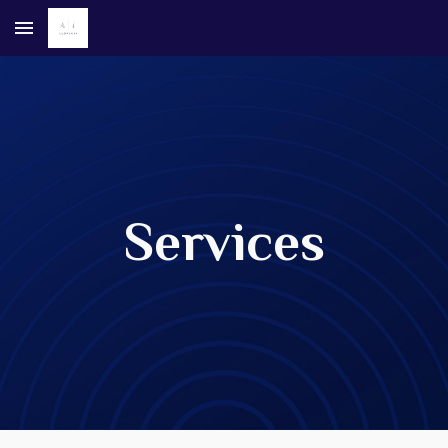
Skip to main content
Skip to navigation
Services