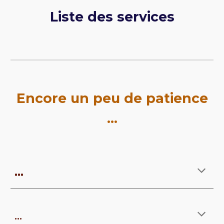
Liste des services
Encore u
n peu de patience
...
...
...